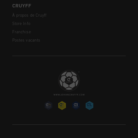
CRUYFF
À propos de Cruyff
Store Info
Franchise
Postes vacants