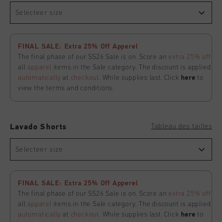
Selecteer size
FINAL SALE: Extra 25% Off Apperel
The final phase of our SS26 Sale is on. Score an
extra 25% off
all
apparel
items in the Sale category. The discount is applied
automatically
at
checkout
. While supplies last. Click
here
to
view the terms and conditions.
Tableau des tailles
Lavado Shorts
Selecteer size
FINAL SALE: Extra 25% Off Apperel
The final phase of our SS26 Sale is on. Score an
extra 25% off
all
apparel
items in the Sale category. The discount is applied
automatically
at
checkout
. While supplies last. Click
here
to