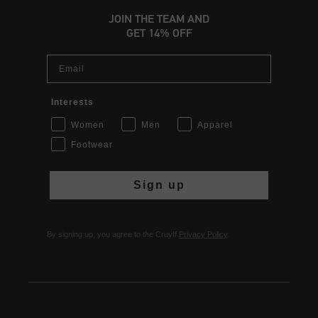
JOIN THE TEAM AND
GET 14% OFF
Email
Interests
Women
Men
Apparel
Footwear
Sign up
By signing up, you agree to the Cruyff
Privacy Policy
.