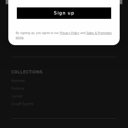
AIDE & INFO
Service clients
Sign up
Retours
Expédition et livraison
By signing up, you agree to our
Privacy Policy
and
Sales & Promotion
Questions fréquentes
terms
.
Contactez
COLLECTIONS
Homme
Femme
Junior
Cruyff Sports