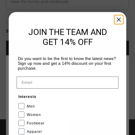
view the terms and conditions.
JOIN THE TEAM AND
Select size for availability
GET 14% OFF
ADD
0
TO CART
Do you want to be the first to know the latest news?
Sign up now and get a 14% discount on your first
CHOISISSEZ VOTRE EMPLACEMENT ET VOTRE
purchase.
Livraison rapide dans le monde entier
LANGUE
Email
Livraison standard gratuite à partir de €99,95
France
Retour simple sous 14 jours
Interests
Payer avec Klarna, PayPal ou carte de crédit
Français
Men
Women
Footwear
CANCEL
CHOISIR
Apparel