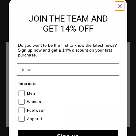
Service clients
Retours
JOIN THE TEAM AND
Expédition et livraison
Questions fréquentes
GET 14% OFF
Contactez
Do you want to be the first to know the latest news?
Sign up now and get a 14% discount on your first
CHOISISSEZ VOTRE EMPLACEMENT ET VOTRE
purchase.
LANGUE
COLLECTIONS
Email
Homme
France
Femme
Interests
Français
Junior
Men
Cruyff Sports
Women
Footwear
CANCEL
CHOISIR
Apparel
CRUYFF