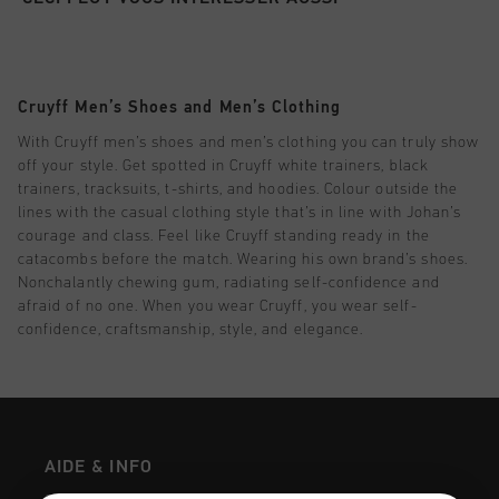
Football
Tout Accessoires
Sale
World Cup '74
Vêtements
Accessories
Headwear
American Years
Football
Tout Sale
Sale
Bags
Cruyff Men’s Shoes and Men’s Clothing
World Cup 2026
Accessories
Homme
Others
With Cruyff men’s shoes and men’s clothing you can truly show
Sale
World Cup '74
Femme
off your style. Get spotted in Cruyff white trainers, black
trainers, tracksuits, t-shirts, and hoodies. Colour outside the
City Pack
Sale
Enfants
lines with the casual clothing style that’s in line with Johan’s
courage and class. Feel like Cruyff standing ready in the
Special Offers
catacombs before the match. Wearing his own brand’s shoes.
Nonchalantly chewing gum, radiating self-confidence and
afraid of no one. When you wear Cruyff, you wear self-
confidence, craftsmanship, style, and elegance.
AIDE & INFO