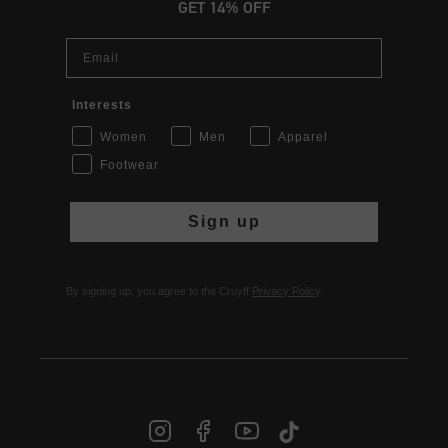
GET 14% OFF
Email
Interests
Women
Men
Apparel
Footwear
Sign up
By signing up, you agree to the Cruyff
Privacy Policy
.