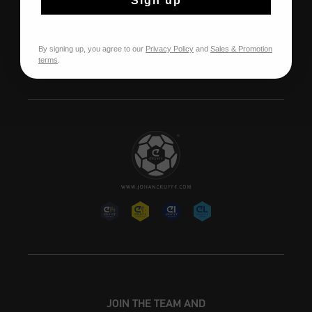
Sign up
À propos de Cruyff
Store Info
Franchise
By signing up, you agree to our
Privacy Policy
and
Sales & Promotion
terms
.
Postes vacants
JOIN THE TEAM AND