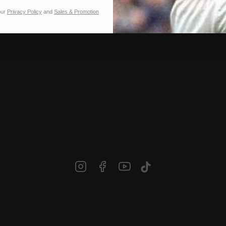
our
Privacy Policy
and
Sales & Promotion