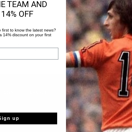
HE TEAM AND
 14% OFF
ior
 first to know the latest news?
trainers for junior, you step into the footsteps of the legend himself
 14% discount on your first
rs, shirts, jackets in different styles: street style, casual or dressed.
each mood and scenario. Get yourself a comfortable Cruyff tracksuit 
e you’re at it, dribble past the high-quality hoodies, sweaters, and t-
TIONS
CRUYFF
À propos de Cruyff
Store Info
Sign up
Franchise
rts
Postes vacants