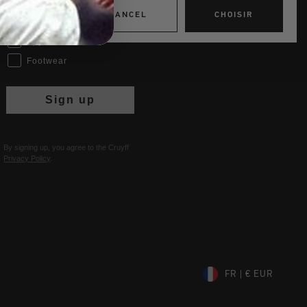
Interests
CANCEL
CHOISIR
Women
Men
Apparel
Footwear
Sign up
By signing up, you agree to the Cruyff
Privacy Policy
.
FR | € EUR