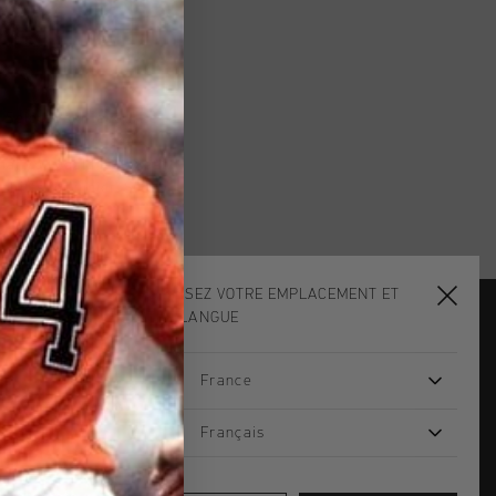
. Select your favourite
 Cruyff clothing are
that you could just wear
shirts for junior. Subtly
CHOISISSEZ VOTRE EMPLACEMENT ET
VOTRE LANGUE
JOIN THE TEAM AND
France
GET 14% OFF
Email
Français