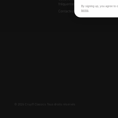
fréquentes
By signing up, you agree to 
terms
.
Contactez
© 2026 Cruyff Classics Tous droits réservés