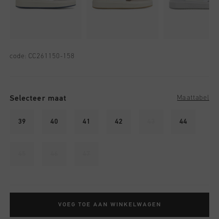
code:
CC261150-158
Selecteer maat
Maattabel
39
40
41
42
43
44
45
46
47
VOEG TOE AAN WINKELWAGEN