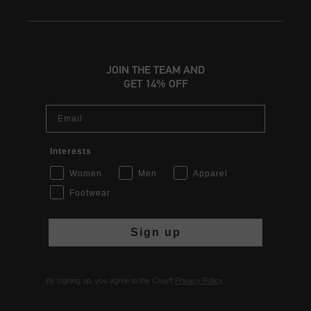
JOIN THE TEAM AND
GET 14% OFF
Email
Interests
Women
Men
Apparel
Footwear
Sign up
By signing up, you agree to the Cruyff
Privacy Policy
.