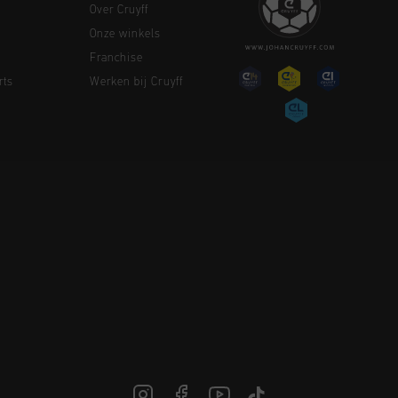
Over Cruyff
Onze winkels
Franchise
rts
Werken bij Cruyff