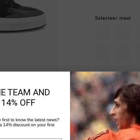
Selecteer maat
39
40
45
46
Uitverkocht
HE TEAM AND
VOEG 
 14% OFF
 first to know the latest news?
Gratis verzending
 14% discount on your first
14 dagen eenvoud