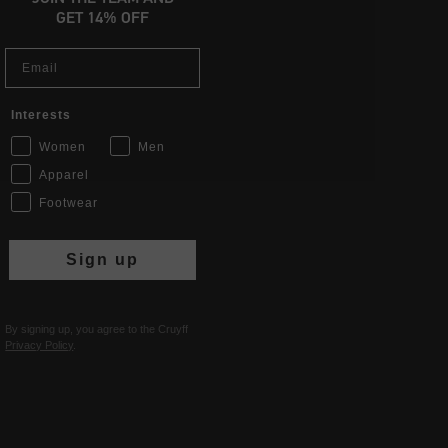
GET 14% OFF
Email
Interests
Women
Men
Apparel
Footwear
Sign up
By signing up, you agree to the Cruyff
Privacy Policy
.