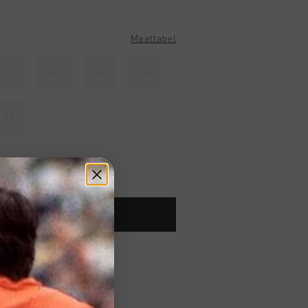
Maattabel
41
42
43
44
47
TOE AAN WINKELWAGEN
 vanaf €79,95
ig retourneren