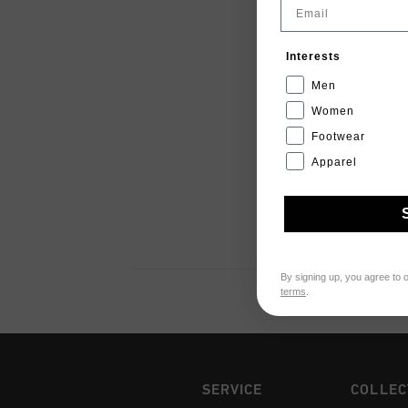
Email
Interests
Men
Women
Footwear
Apparel
By signing up, you agree to 
terms
.
SERVICE
COLLEC