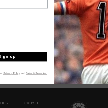
Achteraf betalen
Productinformatie
A serious ode to Joha
and coach with the E
Style details: - Soft
- Logo details in silv
Meer informatie
Removable cushioned 
lace tag
Sign up
our
Privacy Policy
and
Sales & Promotion
TIES
CRUYFF