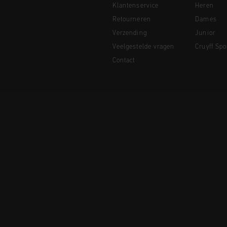
Klantenservice
Heren
Retourneren
Dames
Verzending
Junior
Veelgestelde vragen
Cruyff Spo
Contact