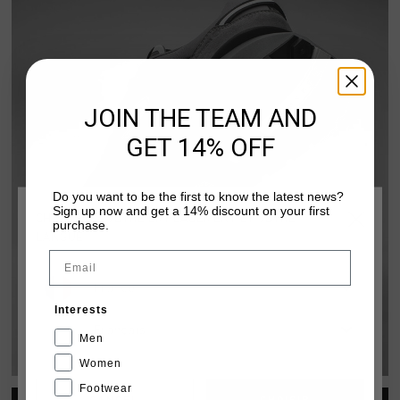
JOIN THE TEAM AND
GET 14% OFF
Do you want to be the first to know the latest news?
Sign up now and get a 14% discount on your first
CHOISISSEZ VOTRE EMPLACEMENT ET VOTRE
purchase.
LANGUE
Email
France
Interests
FUZEKNIT DARK
Français
Men
DISCOVER PACK
Women
Footwear