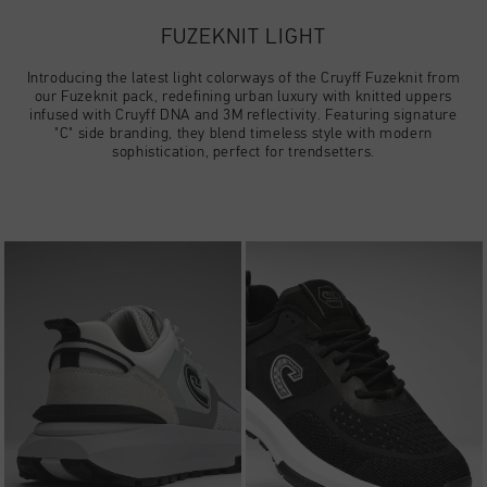
Football
Tout Accessoires
Sale
World Cup '74
Vêtements
FUZEKNIT LIGHT
Accessories
Headwear
American Years
Football
Tout Sale
Introducing the latest light colorways of the Cruyff Fuzeknit from
Sale
Bags
our Fuzeknit pack, redefining urban luxury with knitted uppers
World Cup 2026
Accessories
Homme
infused with Cruyff DNA and 3M reflectivity. Featuring signature
Others
"C" side branding, they blend timeless style with modern
sophistication, perfect for trendsetters.
Sale
World Cup '74
Femme
City Pack
Sale
Enfants
Special Offers