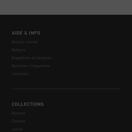
AIDE & INFO
Service clients
Retours
Expédition et livraison
Questions fréquentes
Contactez
COLLECTIONS
Homme
Femme
Junior