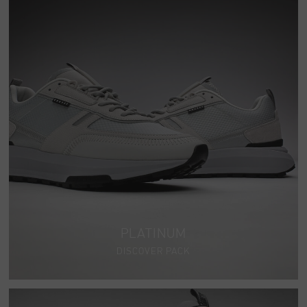
PLATINUM
DISCOVER PACK