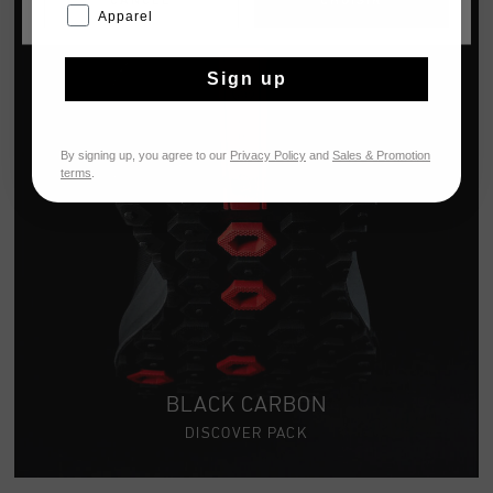
CANCEL
CHOISIR
Apparel
Sign up
By signing up, you agree to our
Privacy Policy
and
Sales & Promotion
terms
.
BLACK CARBON
DISCOVER PACK