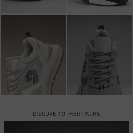
DISCOVER OTHER PACKS