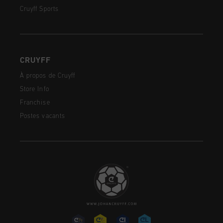
Cruyff Sports
CRUYFF
À propos de Cruyff
Store Info
Franchise
Postes vacants