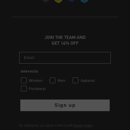
JOIN THE TEAM AND
GET 14% OFF
Email
Interests
Women
Men
Apparel
Footwear
Sign up
By signing up, you agree to the Cruyff
Privacy Policy
.