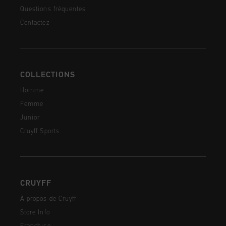
Questions fréquentes
Contactez
COLLECTIONS
Homme
Femme
Junior
Cruyff Sports
CRUYFF
À propos de Cruyff
Store Info