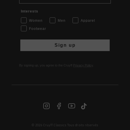
Interests
Women
Men
Apparel
Footwear
Sign up
By signing up, you agree to the Cruyff
Privacy Policy
.
FR | € EUR
© 2026 Cruyff Classics Tous droits réservés