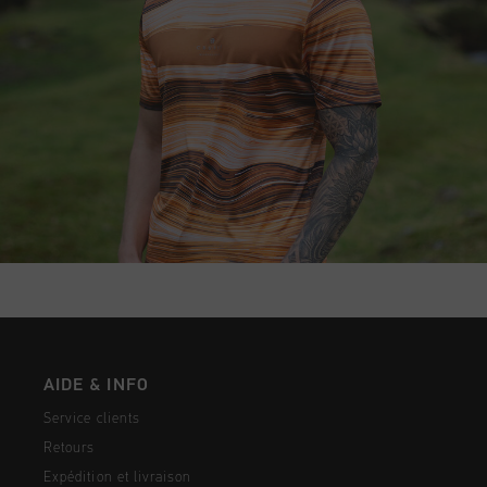
AIDE & INFO
Service clients
Retours
Expédition et livraison