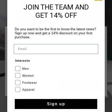
JOIN THE TEAM AND
GET 14% OFF
Do you want to be the first to know the latest news?
Sign up now and get a 14% discount on your first
CHOISISSEZ VOTRE EMPLACEMENT ET VOTRE
purchase.
LANGUE
Email
France
Interests
Français
Men
Women
Footwear
CANCEL
CHOISIR
Apparel
Sign up