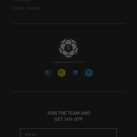
Franchise
Postes vacants
JOIN THE TEAM AND
GET 14% OFF
Email