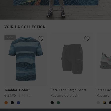
VOIR LA COLLECTION
sale
Temblor T-Shirt
Core Tech Cargo Short
Inter Lac
€ 24,95
€ 49,95
Rupture de stock
Rupture 