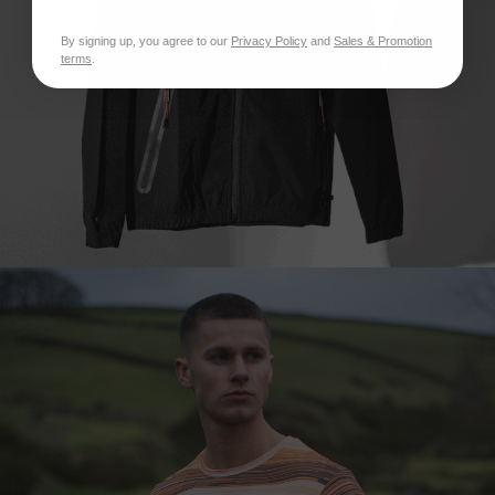
By signing up, you agree to our
Privacy Policy
and
Sales & Promotion
terms
.