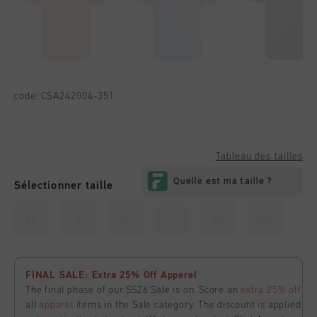
code:
CSA242004-351
Tableau des tailles
Sélectionner taille
XS
S
M
L
XL
XXL
FINAL SALE: Extra 25% Off Apperel
The final phase of our SS26 Sale is on. Score an
extra 25% off
all
apparel
items in the Sale category. The discount is applied