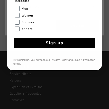
Interests
Cruyff Energized Polo in coral. A Polo made of cotton.
Français
Features a regular fit. Cruyff branding embroidered on the
Men
front. Composition: 100% cotton
Women
Footwear
CANCEL
CHOISIR
Apparel
Sign up
By signing up, you agree to our
Privacy Policy
and
Sales & Promotion
terms
.
AIDE & INFO
Service clients
Retours
Expédition et livraison
Questions fréquentes
Contactez