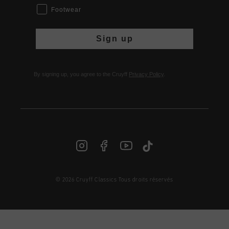
Footwear
Sign up
By signing up, you agree to the Cruyff
Privacy Policy
.
© 2026 Cruyff Classics Tous droits réservés
FR | € EUR
Login