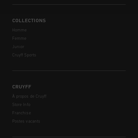
COLLECTIONS
Homme
Femme
Junior
Cruyff Sports
CRUYFF
À propos de Cruyff
Store Info
Franchise
Postes vacants