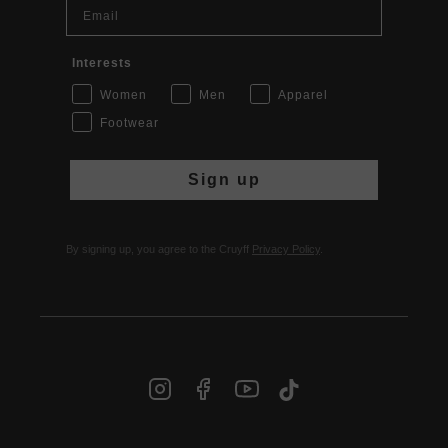
Email
Interests
Women
Men
Apparel
Footwear
Sign up
By signing up, you agree to the Cruyff
Privacy Policy
.