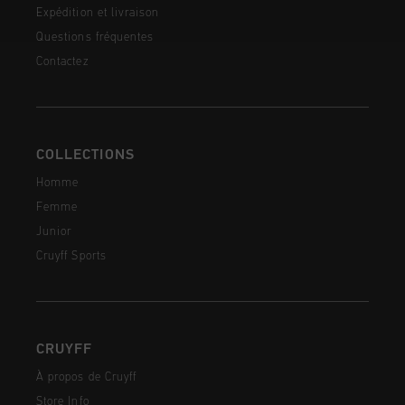
Expédition et livraison
Questions fréquentes
Contactez
COLLECTIONS
Homme
Femme
Junior
Cruyff Sports
CRUYFF
À propos de Cruyff
Store Info