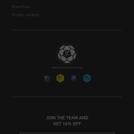
Franchise
Postes vacants
JOIN THE TEAM AND
GET 14% OFF