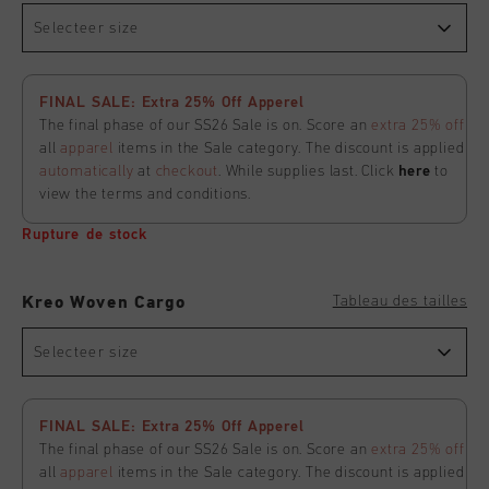
Selecteer size
FINAL SALE: Extra 25% Off Apperel
The final phase of our SS26 Sale is on. Score an
extra 25% off
all
apparel
items in the Sale category. The discount is applied
automatically
at
checkout
. While supplies last. Click
here
to
view the terms and conditions.
Rupture de stock
Tableau des tailles
Kreo Woven Cargo
Selecteer size
FINAL SALE: Extra 25% Off Apperel
The final phase of our SS26 Sale is on. Score an
extra 25% off
all
apparel
items in the Sale category. The discount is applied