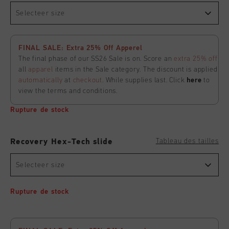
Selecteer size
FINAL SALE: Extra 25% Off Apperel
The final phase of our SS26 Sale is on. Score an
extra 25% off
all
apparel
items in the Sale category. The discount is applied
automatically
at
checkout
. While supplies last. Click
here
to
view the terms and conditions.
Rupture de stock
Tableau des tailles
Recovery Hex-Tech slide
Selecteer size
Rupture de stock