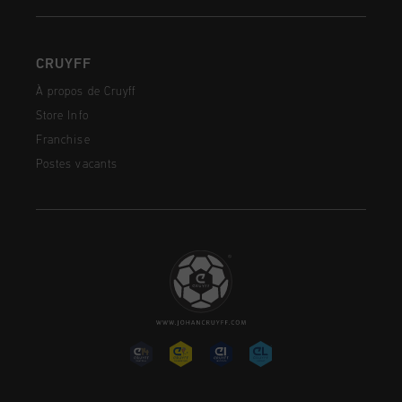
CRUYFF
À propos de Cruyff
Store Info
Franchise
Postes vacants