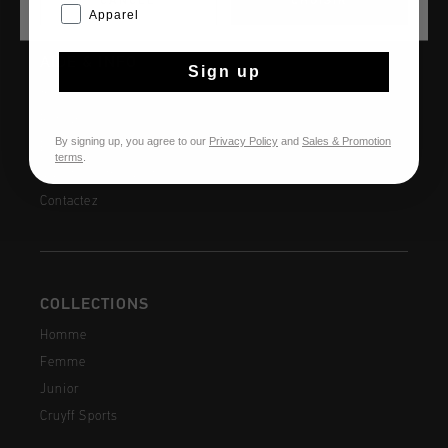
CANCEL
CHOISIR
Apparel
AIDE & INFO
Sign up
Service clients
Retours
By signing up, you agree to our
Privacy Policy
and
Sales & Promotion
Expédition et livraison
terms
.
Questions fréquentes
Contactez
COLLECTIONS
Homme
Femme
Junior
Cruyff Sports