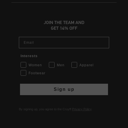
JOIN THE TEAM AND
GET 14% OFF
Email
Interests
Women
Men
Apparel
Footwear
Sign up
By signing up, you agree to the Cruyff
Privacy Policy
.