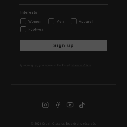
Interests
Women
Men
Apparel
Footwear
Sign up
By signing up, you agree to the Cruyff
Privacy Policy
.
© 2026 Cruyff Classics Tous droits réservés
FR | € EUR