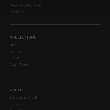
Questions fréquentes
Contactez
COLLECTIONS
Homme
Femme
Junior
Cruyff Sports
CRUYFF
À propos de Cruyff
Store Info