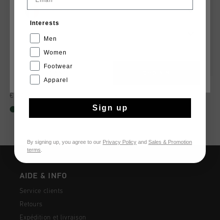
France
Interests
Français
Men
Women
Footwear
CANCEL
CHOISIR
Apparel
Fearia Hex-Tech
Surefire Tennis
€ 77,00
€ 129,95
€ 64,95
€ 129,95
Sign up
By signing up, you agree to our
Privacy Policy
and
Sales & Promotion
terms
.
AIDE & INFO
Service clients
Retours
Expédition et livraison