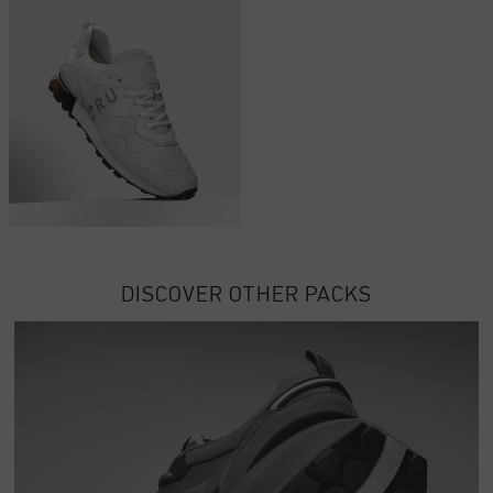
DISCOVER OTHER PACKS