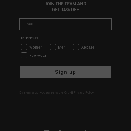
JOIN THE TEAM AND
GET 14% OFF
Email
Interests
Women
Men
Apparel
Footwear
Sign up
By signing up, you agree to the Cruyff
Privacy Policy
.