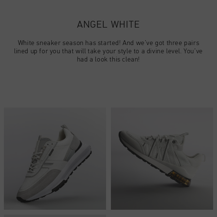
Football
Todos accesorios
SALE
World Cup '74
Ropa
Accessories
Headwear
ANGEL WHITE
American Years
Football
Todos SALE
Sale
Bags
White sneaker season has started! And we’ve got three pairs
World Cup 2026
Accessories
Hombre
lined up for you that will take your style to a divine level. You’ve
Others
had a look this clean!
Sale
World Cup '74
Mujer
City Pack
Sale
Niños
Special Offers