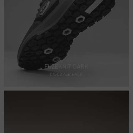
FUZEKNIT DARK
DISCOVER PACK