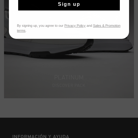
Sign up
By signing up, you agree to our
Privacy Policy
and
Sales & Promotion
terms
.
PLATINUM
DISCOVER PACK
INFORMACIÓN Y AYUDA