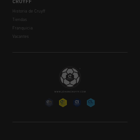
CRUYFF
Historia de Cruyff
Tiendas
Franquicia
Vacantes