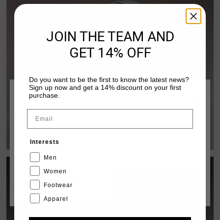
JOIN THE TEAM AND
GET 14% OFF
Do you want to be the first to know the latest news?
Sign up now and get a 14% discount on your first
purchase.
ELIGE TU UBICACIÓN Y TU IDIOMA
Email
FUZEKNIT LIGHT
España
DISCOVER PACK
Interests
Español
Men
Women
Footwear
CANCEL
ESCOGER
Apparel