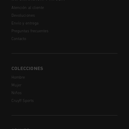
Atención al cliente
Devoluciones
Envío y entrega
Preguntas frecuentes
Contacto
COLECCIONES
Hombre
Mujer
Niños
Cruyff Sports