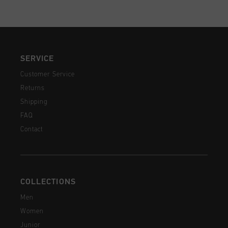
SERVICE
Customer Service
Returns
Shipping
FAQ
Contact
COLLECTIONS
Men
Women
Junior