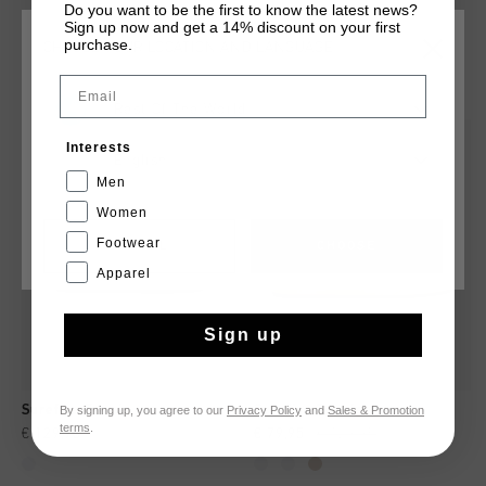
shoes in the range to live with.
Do you want to be the first to know the latest news?
Sign up now and get a 14% discount on your first
purchase.
CHOOSE YOUR LOCATION AND LANGUAGE
YOU MIGHT LIKE
Email
Rest Of The World
new
sale
Interests
English
Men
Women
Footwear
CANCEL
CHOOSE
Apparel
Sign up
By signing up, you agree to our
Privacy Policy
and
Sales & Promotion
Surefire Tennis
Surefire Tennis
terms
.
€ 129,95
€ 79,95
€ 129,95