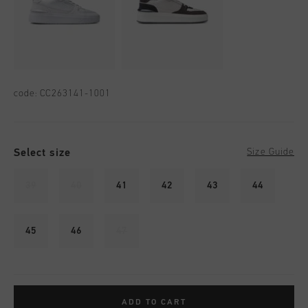
code:
CC263141-1001
Select size
Size Guide
39
40
41
42
43
44
45
46
47
ADD TO CART