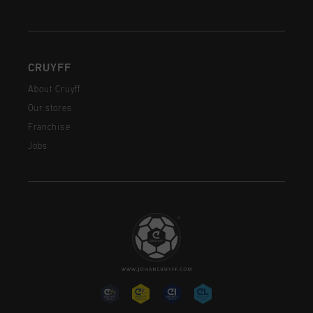
CRUYFF
About Cruyff
Our stores
Franchise
Jobs