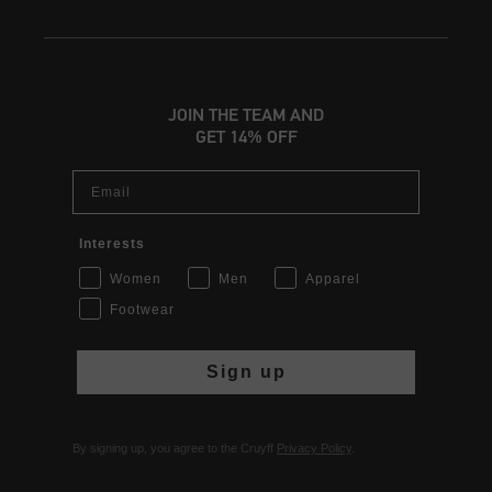
JOIN THE TEAM AND
GET 14% OFF
Email
Interests
Women
Men
Apparel
Footwear
Sign up
By signing up, you agree to the Cruyff
Privacy Policy
.