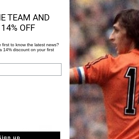
HE TEAM AND
Product informati
 14% OFF
The Cruyff Surefire Te
minimalist, clean an
around a premium sof
 first to know the latest news?
 14% discount on your first
overlays that give the
Read more
on the back heel adds
otherwise understate
the attention where i
rubber outsole keeps 
clean silhouette works
which makes it one of
with.
sale
sale
Sign up