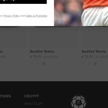
our
Privacy Policy
and
Sales & Promotion
CK SHOP
QUICK SHOP
QUICK 
is
Surefire Tennis
Surefire Tennis
9,95
€ 79,95
€ 129,95
€ 79,95
€ 129,9
TIONS
CRUYFF
About Cruyff