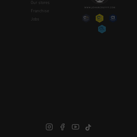
Our stores
Franchise
Jobs