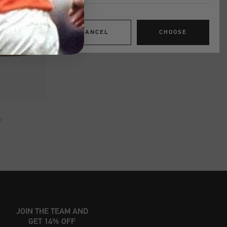
CANCEL
CHOOSE
SHOP
5
JOIN THE TEAM AND
GET 14% OFF