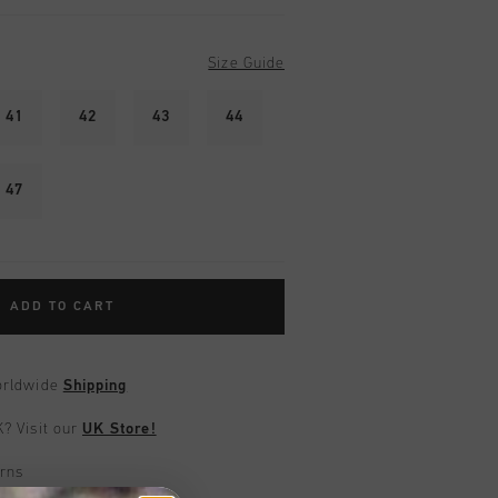
Size Guide
41
42
43
44
47
ADD TO CART
worldwide
Shipping
UK?
Visit our
UK Store!
urns