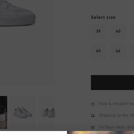
Select size
39
40
45
46
Fast & reliable 
Shipping to the 
14 Days easy ret