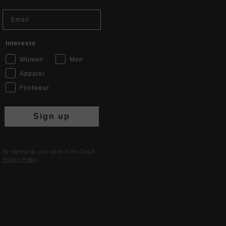
Email
Interests
Women
Men
Apparel
Footwear
Sign up
By signing up, you agree to the Cruyff
Privacy Policy
.