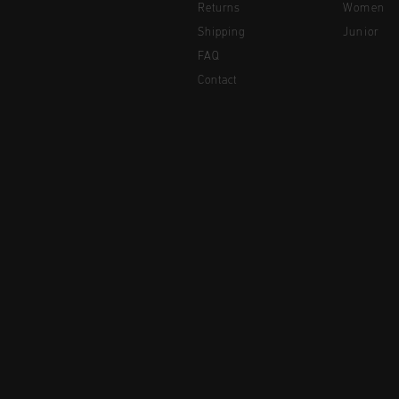
Returns
Women
Shipping
Junior
FAQ
Contact