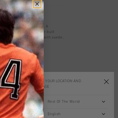
on
nnis in light grey for men. A
d premium cupsole sneaker built
t tumbled leather upper with suede
 panels quiet depth. A glossy spoiler
 a sharp finishing touch behind an
d shape, while subtle branding keeps
t belongs. The comfortable and durable
it steady through long days, and the
 with casual and smart outfits alike,
 the easier shoes in the range to live
CHOOSE YOUR LOCATION AND
LANGUAGE
Rest Of The World
English