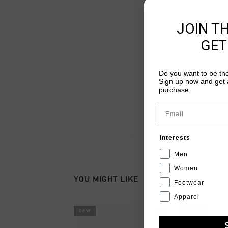
JOIN T
GET
Do you want to be the
Sign up now and get a
purchase.
Email
Interests
Men
Women
YOU MIGHT LIKE
Footwear
Apparel
new
sale