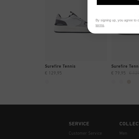
By signing up, you agree to 
terms
.
QUICK SHOP
QUI
Surefire Tennis
Surefire Tenn
€ 129,95
€ 79,95
€ 12
SERVICE
COLLEC
Customer Service
Men