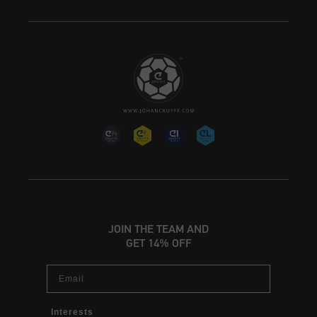
JOIN THE TEAM AND
GET 14% OFF
Email
Interests