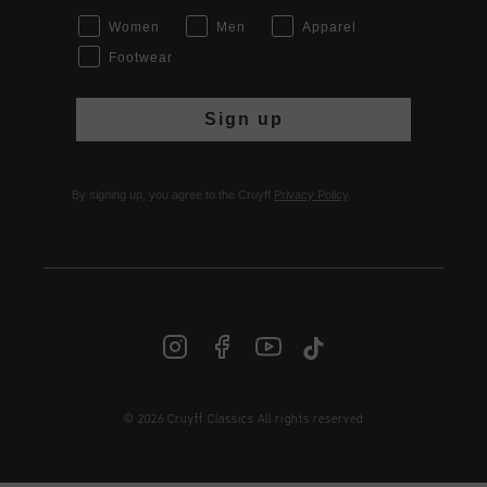
Women
Men
Apparel
Footwear
Sign up
By signing up, you agree to the Cruyff
Privacy Policy
.
© 2026 Cruyff Classics All rights reserved
INT | € EUR