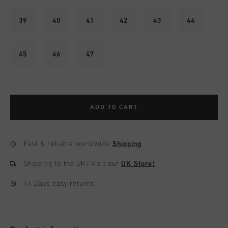
39
40
41
42
43
44
45
46
47
ADD TO CART
Fast & reliable worldwide
Shipping
Shipping to the UK?
Visit our
UK Store!
14 Days easy returns