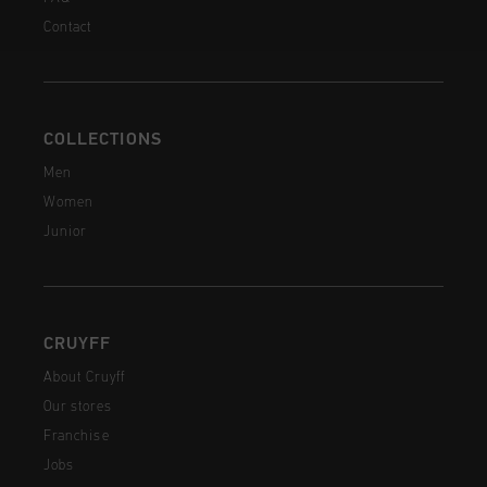
Contact
COLLECTIONS
Men
Women
Junior
CRUYFF
About Cruyff
Our stores
Franchise
Jobs