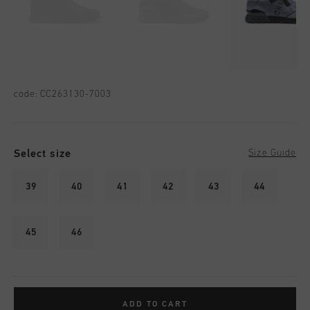
code:
CC263130-7003
Select size
Size Guide
39
40
41
42
43
44
45
46
ADD TO CART