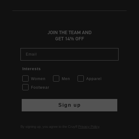
JOIN THE TEAM AND
GET 14% OFF
Email
Interests
Women
Men
Apparel
Footwear
Sign up
By signing up, you agree to the Cruyff
Privacy Policy
.