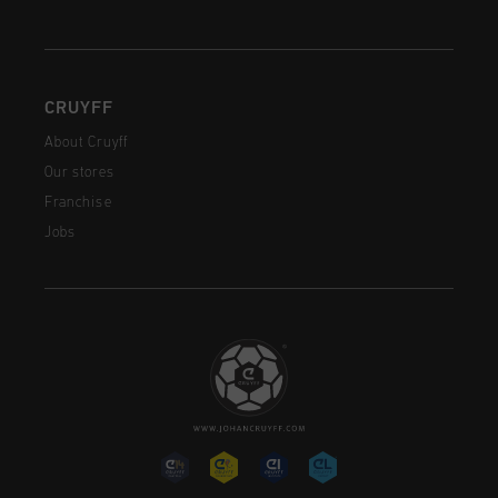
CRUYFF
About Cruyff
Our stores
Franchise
Jobs