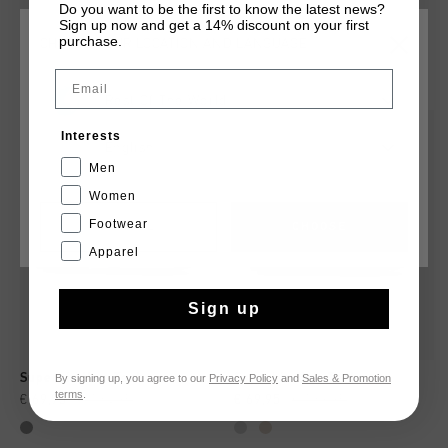
after dark.
Do you want to be the first to know the latest news?
Sign up now and get a 14% discount on your first
purchase.
CHOOSE YOUR LOCATION AND LANGUAGE
YOU MIGHT LIKE
Email
Rest Of The World
sale
sale
Interests
English
Men
Women
Footwear
CANCEL
CHOOSE
Apparel
Sign up
By signing up, you agree to our
Privacy Policy
and
Sales & Promotion
Superbia Hex-Tech
Superbia Hex-Tech
terms
.
€ 69,95
€ 134,95
€ 69,95
€ 139,95