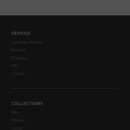
SERVICE
Customer Service
Returns
Shipping
FAQ
Contact
COLLECTIONS
Men
Women
Junior