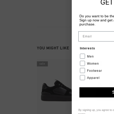
GET
Do you want to be the
Sign up now and get a
purchase.
Email
YOU MIGHT LIKE
Interests
Men
Women
sale
sale
Footwear
Apparel
By signing up, you agree to 