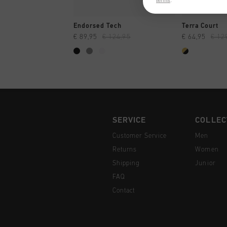
terms
.
QUICK SHOP
QUI
Endorsed Tech
Terra Court
€ 89,95
€ 124,95
€ 64,95
€ 12
SERVICE
COLLEC
Customer Service
Men
Returns
Women
Shipping
Junior
FAQ
Contact