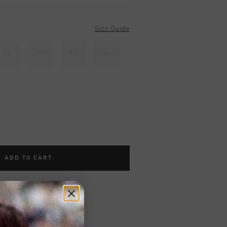
Size Guide
41
42
43
44
ADD TO CART
worldwide
Shipping
UK?
Visit our
UK Store!