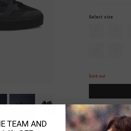
Select size
39
40
45
46
Sold out
Fast & reliable 
HE TEAM AND
Shipping to the 