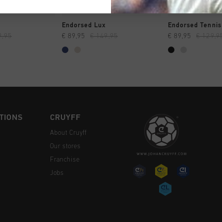
CK SHOP
QUICK SHOP
QUICK 
Endorsed Lux
Endorsed Tennis
9,95
€ 89,95
€ 149,95
€ 89,95
€ 129,9
TIONS
CRUYFF
About Cruyff
Our stores
Franchise
Jobs