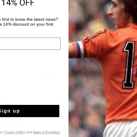
 14% OFF
14 Days easy ret
 first to know the latest news?
 14% discount on your first
sale
sale
Sign up
our
Privacy Policy
and
Sales & Promotion