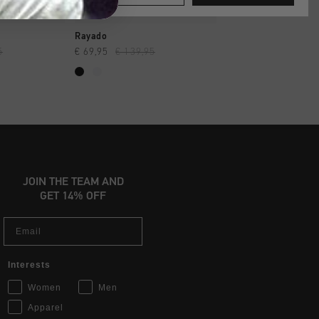
SHOP
QUICK SHOP
QUICK SH
Rayado
Endorsed Tennis
5
€ 69,95
€ 139,95
€ 129,95
JOIN THE TEAM AND
GET 14% OFF
Email
Interests
Women
Men
Apparel