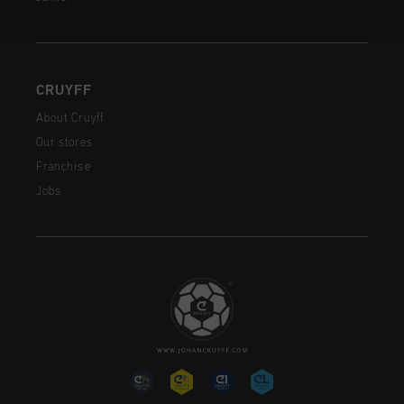
CRUYFF
About Cruyff
Our stores
Franchise
Jobs