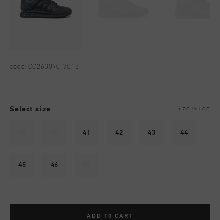
code:
CC263070-7013
Select size
Size Guide
39
40
41
42
43
44
45
46
47
ADD TO CART