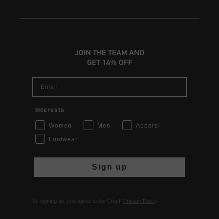
JOIN THE TEAM AND
GET 14% OFF
Email
Interests
Women
Men
Apparel
Footwear
Sign up
By signing up, you agree to the Cruyff
Privacy Policy
.