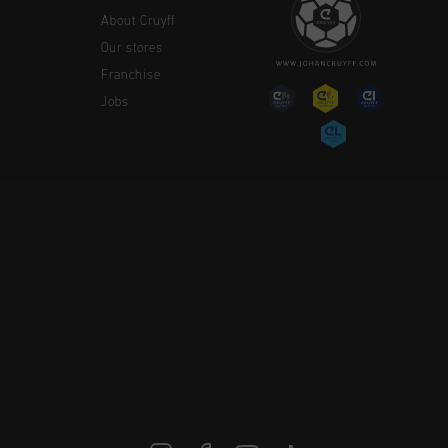
About Cruyff
Our stores
Franchise
Jobs