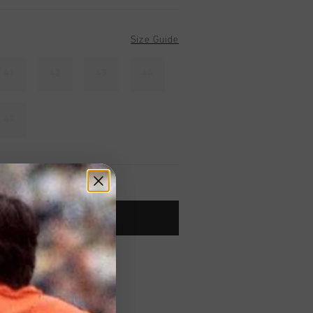
Size Guide
41
42
43
44
47
ADD TO CART
worldwide
Shipping
UK?
Visit our
UK Store!