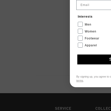
Email
Interests
Men
Women
Footwear
Apparel
By signing up, you agree to 
terms
.
SERVICE
COLLEC