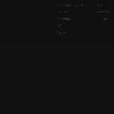
Customer Service
Men
Returns
Women
Shipping
Junior
FAQ
Contact