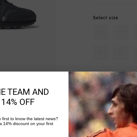
Select size
39
40
45
46
Sold out
HE TEAM AND
 14% OFF
Fast & reliable 
 first to know the latest news?
 14% discount on your first
Shipping to the 