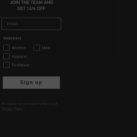
JOIN THE TEAM AND
GET 14% OFF
Email
Interests
Women
Men
Apparel
Footwear
Sign up
By signing up, you agree to the Cruyff
Privacy Policy
.