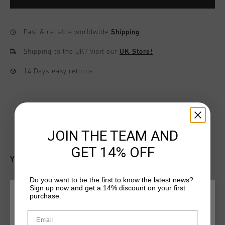
Fast & reliable worldwide
Shipping
Shipping to the UK?
Visit our
UK Store!
14 Days easy returns
JOIN THE TEAM AND
GET 14% OFF
YOU MIGHT LIKE
Do you want to be the first to know the latest news?
Sign up now and get a 14% discount on your first
purchase.
CHOOSE YOUR LOCATION AND LANGUAGE
Email