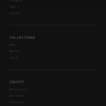
Shipping
FAQ
Contact
COLLECTIONS
Men
Women
Junior
CRUYFF
About Cruyff
Our stores
Franchise