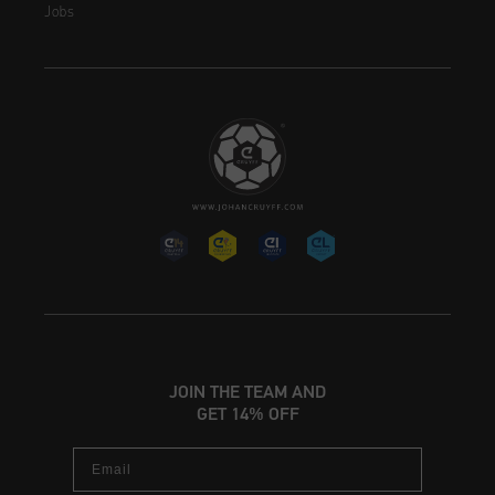
Jobs
JOIN THE TEAM AND
GET 14% OFF
Email