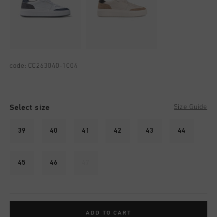
code:
CC263040-1004
Select size
Size Guide
39
40
41
42
43
44
45
46
47
ADD TO CART