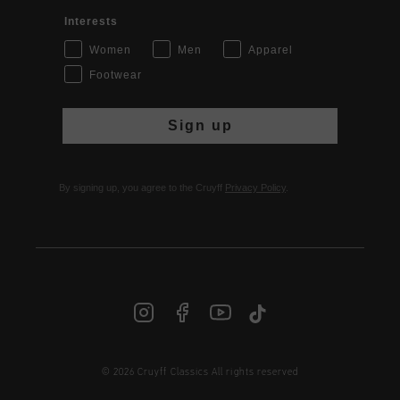
Interests
Women
Men
Apparel
Footwear
Sign up
By signing up, you agree to the Cruyff
Privacy Policy
.
© 2026 Cruyff Classics All rights reserved
INT | € EUR