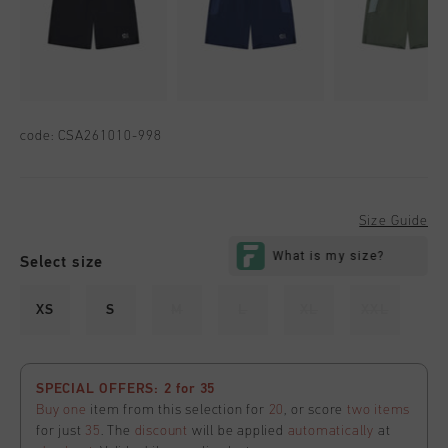
code:
CSA261010-998
Size Guide
Select size
XS
S
M
L
XL
XXL
SPECIAL OFFERS: 2 for 35
Buy one
item from this selection for
20
, or score
two items
for just
35
. The
discount
will be applied
automatically
at