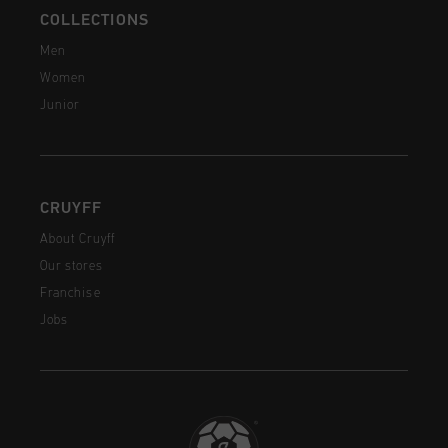
COLLECTIONS
Men
Women
Junior
CRUYFF
About Cruyff
Our stores
Franchise
Jobs