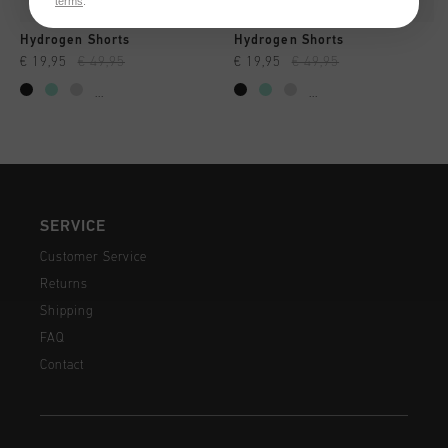
terms
.
Hydrogen Shorts
Hydrogen Shorts
€ 19,95
€ 49,95
€ 19,95
€ 49,95
...
...
SERVICE
Customer Service
Returns
Shipping
FAQ
Contact