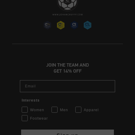
JOIN THE TEAM AND
GET 14% OFF
Email
Interests
Women
Men
Apparel
Footwear