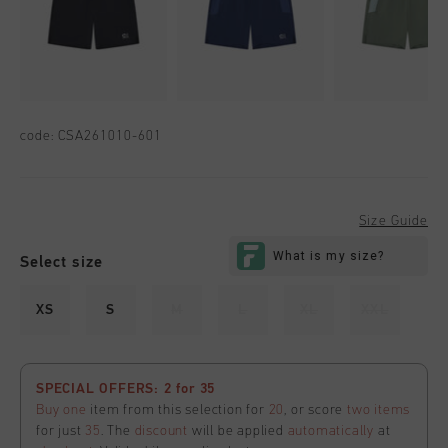
code:
CSA261010-601
Size Guide
Select size
XS
S
M
L
XL
XXL
SPECIAL OFFERS: 2 for 35
Buy one
item from this selection for
20
, or score
two items
for just
35
. The
discount
will be applied
automatically
at