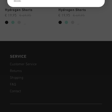
terms
.
Hydrogen Shorts
Hydrogen Shorts
€ 19,95
€ 49,95
€ 19,95
€ 49,95
...
...
SERVICE
Customer Service
Returns
Shipping
FAQ
Contact