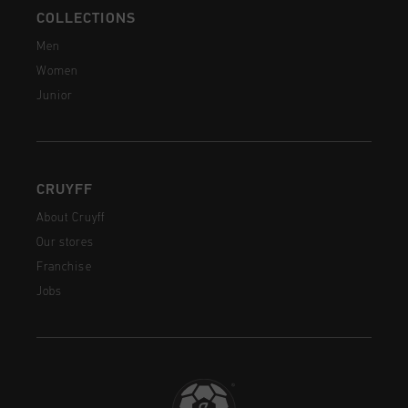
COLLECTIONS
Men
Women
Junior
CRUYFF
About Cruyff
Our stores
Franchise
Jobs