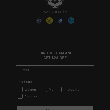
JOIN THE TEAM AND
GET 14% OFF
Email
Interests
Women
Men
Apparel
Footwear