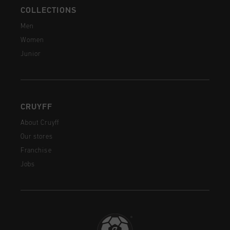
COLLECTIONS
Men
Women
Junior
CRUYFF
About Cruyff
Our stores
Franchise
Jobs