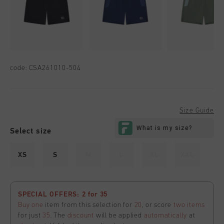
code:
CSA261010-504
Size Guide
Select size
XS
S
M
L
XL
XXL
SPECIAL OFFERS: 2 for 35
Buy one
item from this selection for
20
, or score
two items
for just
35
. The
discount
will be applied
automatically
at