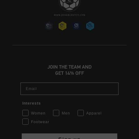
JOIN THE TEAM AND
GET 14% OFF
Email
Interests
Women
Men
Apparel
Footwear