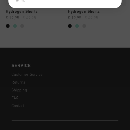
terms
.
Hydrogen Shorts
Hydrogen Shorts
€ 19,95
€ 49,95
€ 19,95
€ 49,95
...
...
SERVICE
Customer Service
Returns
Shipping
FAQ
Contact